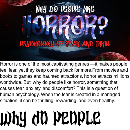
Horror is one of the most captivating genres —it makes people
feel fear, yet they keep coming back for more.From movies and
books to games and haunted attractions, horror attracts millions
worldwide. But
why do people like horror
, something that
causes fear, anxiety, and discomfort? This is a question of
human psychology. When the fear is created in a managed
situation, it can be thrilling, rewarding, and even healthy.
Why do people