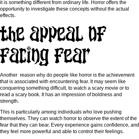
it is something different from ordinary life. Horror offers the
opportunity to investigate these concepts without the actual
effects.
The Appeal of
Facing Fear
Another reason why do people like horror is the achievement
that is associated with encountering fear. It may seem like
conquering something difficult, to watch a scary movie or to
read a scary book. It has an impression of boldness and
strength.
This is particularly among individuals who love pushing
themselves. They can watch horror to observe the extent of the
fear that they can bear. Every experience gains confidence, and
they feel more powerful and able to control their feelings.