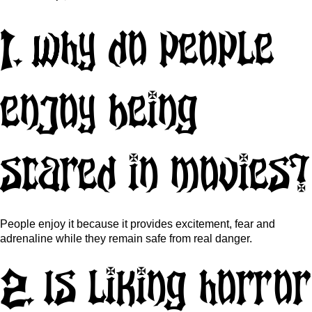
1. Why do people
enjoy being
scared in movies?
People enjoy it because it provides excitement, fear and
adrenaline while they remain safe from real danger.
2. Is liking horror