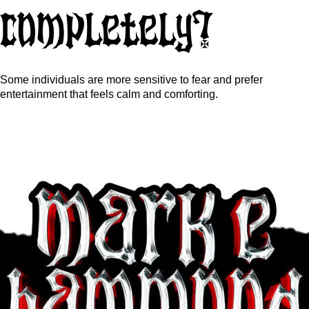
completely?
Some individuals are more sensitive to fear and prefer
entertainment that feels calm and comforting.