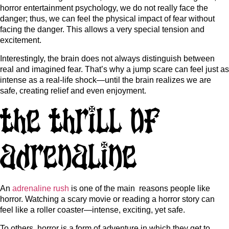
horror entertainment psychology, we do not really face the
danger; thus, we can feel the physical impact of fear without
facing the danger. This allows a very special tension and
excitement.
Interestingly, the brain does not always distinguish between
real and imagined fear. That’s why a jump scare can feel just as
intense as a real-life shock—until the brain realizes we are
safe, creating relief and even enjoyment.
The Thrill of
Adrenaline
An
adrenaline rush
is one of the main reasons people like
horror. Watching a scary movie or reading a horror story can
feel like a roller coaster—intense, exciting, yet safe.
To others, horror is a form of adventure in which they get to