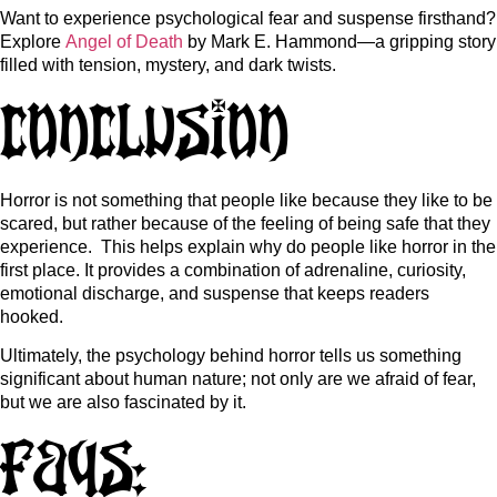
Want to experience psychological fear and suspense firsthand?
Explore
Angel of Death
by Mark E. Hammond—a gripping story
filled with tension, mystery, and dark twists.
Conclusion
Horror is not something that people like because they like to be
scared, but rather because of the feeling of being safe that they
experience. This helps explain
why do people like horror
in the
first place.
It provides a combination of adrenaline, curiosity,
emotional discharge, and suspense that keeps readers
hooked.
Ultimately, the psychology behind horror tells us something
significant about human nature; not only are we afraid of fear,
but we are also fascinated by it.
FAQs: