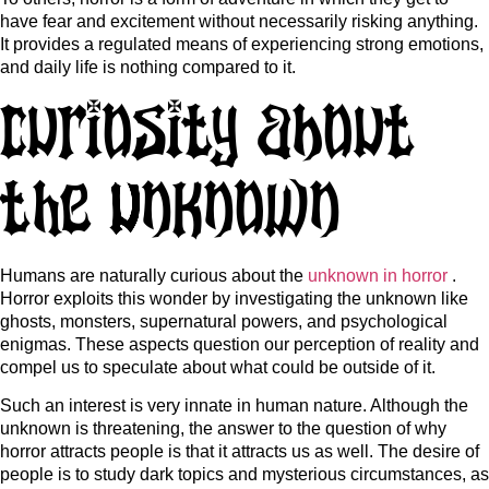
have fear and excitement without necessarily risking anything.
It provides a regulated means of experiencing strong emotions,
and daily life is nothing compared to it.
Curiosity About
the Unknown
Humans are naturally curious about the
unknown in horror
.
Horror exploits this wonder by investigating the unknown like
ghosts, monsters, supernatural powers, and psychological
enigmas. These aspects question our perception of reality and
compel us to speculate about what could be outside of it.
Such an interest is very innate in human nature. Although the
unknown is threatening, the answer to the question of why
horror attracts people is that it attracts us as well. The desire of
people is to study dark topics and mysterious circumstances, as