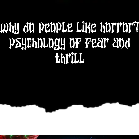
Why Do People Like Horror?
Psychology of Fear and
Thrill