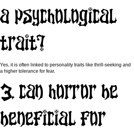
a psychological
trait?
Yes, it is often linked to personality traits like thrill-seeking and
a higher tolerance for fear.
3. Can horror be
beneficial for