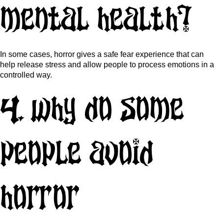
mental health?
In some cases, horror gives a safe fear experience that can
help release stress and allow people to process emotions in a
controlled way.
4. Why do some
people avoid
horror