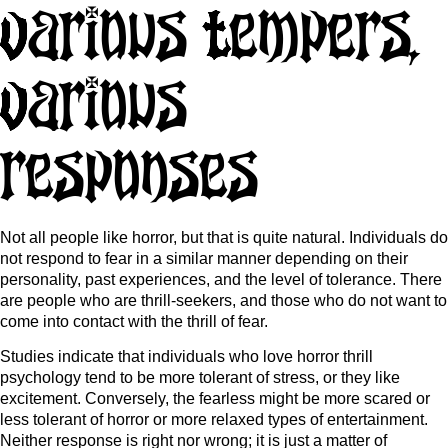
Various Tempers,
Various
Responses
Not all people like horror, but that is quite natural. Individuals do
not respond to fear in a similar manner depending on their
personality, past experiences, and the level of tolerance. There
are people who are thrill-seekers, and those who do not want to
come into contact with the thrill of fear.
Studies indicate that individuals who love horror thrill
psychology tend to be more tolerant of stress, or they like
excitement. Conversely, the fearless might be more scared or
less tolerant of horror or more relaxed types of entertainment.
Neither response is right nor wrong; it is just a matter of