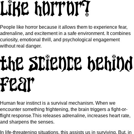
like horror?
People like horror because it allows them to experience fear,
adrenaline, and excitement in a safe environment. It combines
curiosity, emotional thrill, and psychological engagement
without real danger.
The Science Behind
Fear
Human fear instinct is a survival mechanism. When we
encounter something frightening, the brain triggers a fight-or-
flight response.This releases adrenaline, increases heart rate,
and sharpens the senses.
In life-threatening situations, this assists us in surviving. But, in