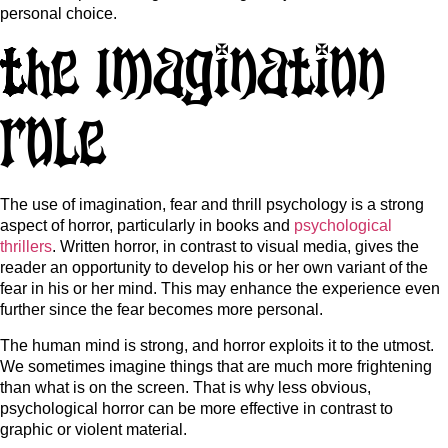
personal choice.
The Imagination
Role
The use of imagination, fear and thrill psychology is a strong
aspect of horror, particularly in books and
psychological
thrillers
. Written horror, in contrast to visual media, gives the
reader an opportunity to develop his or her own variant of the
fear in his or her mind. This may enhance the experience even
further since the fear becomes more personal.
The human mind is strong, and horror exploits it to the utmost.
We sometimes imagine things that are much more frightening
than what is on the screen. That is why less obvious,
psychological horror can be more effective in contrast to
graphic or violent material.