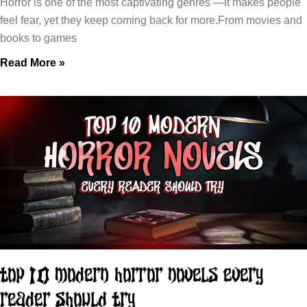
Horror is one of the most captivating genres —it makes people
feel fear, yet they keep coming back for more.From movies and
books to games
Read More »
Top 10 Modern Horror Novels Every
Reader Should Try