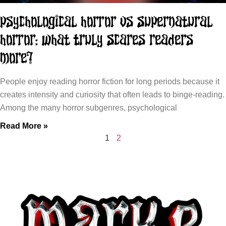
Psychological Horror vs Supernatural
Horror: What Truly Scares Readers
More?
People enjoy reading horror fiction for long periods because it
creates intensity and curiosity that often leads to binge-reading.
Among the many horror subgenres, psychological
Read More »
1
2