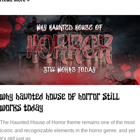
Why Haunted House of Horror Still
Works Today
The Haunted House of Horror theme remains one of the most
iconic and recognizable elements in the horror genre. and yet
it’s still just as