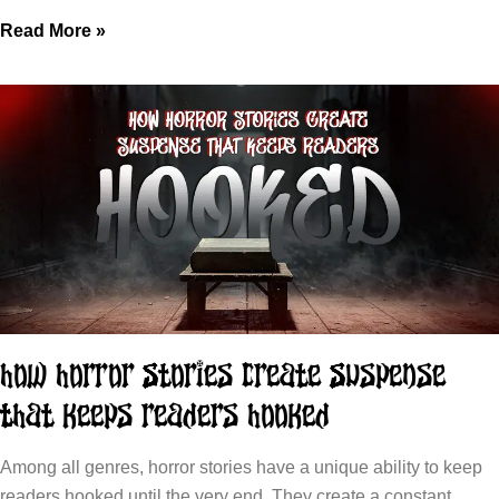
Read More »
How Horror Stories Create Suspense
That Keeps Readers Hooked
Among all genres, horror stories have a unique ability to keep
readers hooked until the very end. They create a constant