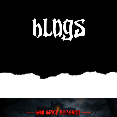
Blogs