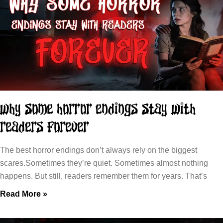
Why Some Horror Endings Stay With
Readers Forever
The best horror endings don’t always rely on the biggest
scares.Sometimes they’re quiet. Sometimes almost nothing
happens. But still, readers remember them for years. That’s
Read More »