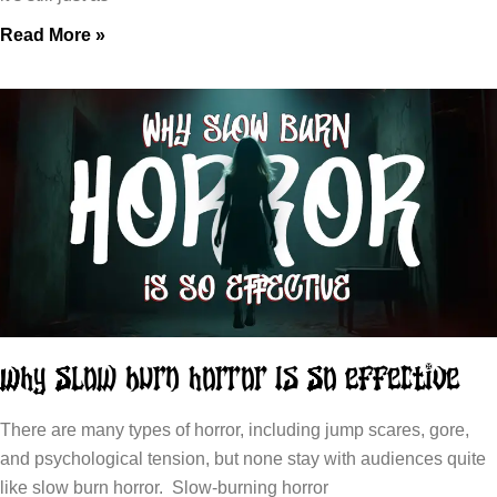
Read More »
Why Slow Burn Horror Is So Effective
There are many types of horror, including jump scares, gore,
and psychological tension, but none stay with audiences quite
like slow burn horror. Slow-burning horror