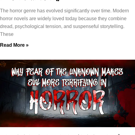
The horror genre has evolved significantly over time. Modern
horror novels are widely loved today because they combine
dread, psychological tension, and suspenseful storytelling.
These
Read More »