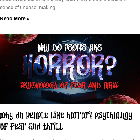
sense of unease, making
Read More »
Why Do People Like Horror? Psychology
of Fear and Thrill