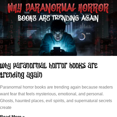
Why Paranormal Horror Books Are
Trending Again
Paranormal horror books are trending again because readers
want fear that feels mysterious, emotional, and personal.
Ghosts, haunted places, evil spirits, and supernatural secrets
create
Read More »