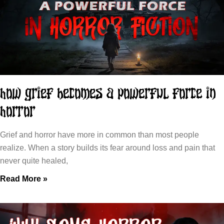
How Grief Becomes a Powerful Force in
Horror
Grief and horror have more in common than most people
realize. When a story builds its fear around loss and pain that
never quite healed,
Read More »