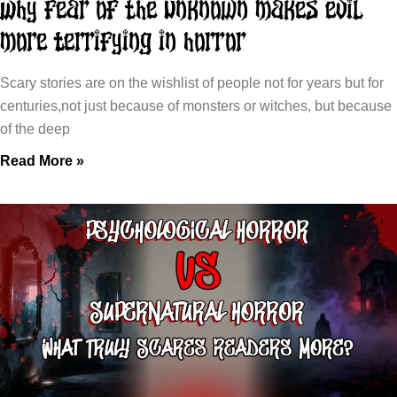
Why Fear of the Unknown Makes Evil
More Terrifying in Horror
Scary stories are on the wishlist of people not for years but for
centuries,not just because of monsters or witches, but because
of the deep
Read More »